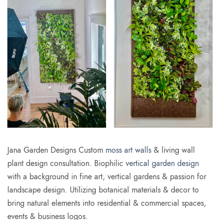
Jana Garden Designs Custom
moss art walls
& living wall
plant design consultation. Biophilic
vertical garden design
with a background in fine art, vertical gardens & passion for
landscape design. Utilizing botanical materials & decor to
bring natural elements into residential & commercial spaces,
events & business logos.