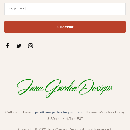
SUBSCRIBE
Call us
:
Email
:
jana@janagardendesigns.com
Hours
: Monday - Friday
8:30am - 4:45pm EST
Copyright © 2021 Jana Garden Designs All rights reserved.