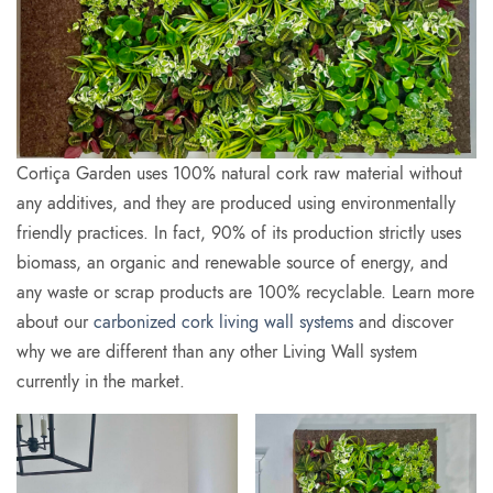
Cortiça Garden uses 100% natural cork raw material without
any additives, and they are produced using environmentally
friendly practices. In fact, 90% of its production strictly uses
biomass, an organic and renewable source of energy, and
any waste or scrap products are 100% recyclable. Learn more
about our
carbonized cork living wall systems
and discover
why we are different than any other Living Wall system
currently in the market.