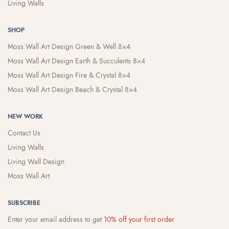
Living Walls
SHOP
Moss Wall Art Design Green & Well 8×4
Moss Wall Art Design Earth & Succulents 8×4
Moss Wall Art Design Fire & Crystal 8×4
Moss Wall Art Design Beach & Crystal 8×4
NEW WORK
Contact Us
Living Walls
Living Wall Design
Moss Wall Art
SUBSCRIBE
Enter your email address to get
10% off your first order