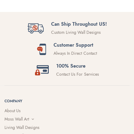
Can Ship Throughout US!
Custom Living Wall Designs
Customer Support
Always In Direct Contact
100% Secure
Contact Us For Services
COMPANY
About Us
Moss Wall Art
Living Wall Designs