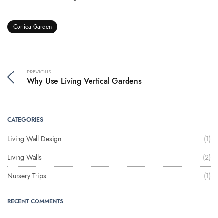
Cortica Garden
PREVIOUS
Why Use Living Vertical Gardens
CATEGORIES
Living Wall Design
(1)
Living Walls
(2)
Nursery Trips
(1)
RECENT COMMENTS