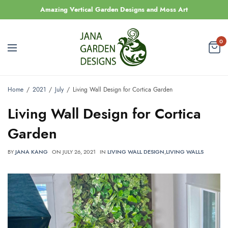
Amazing Vertical Garden Designs and Moss Art
0
Home
2021
July
Living Wall Design for Cortica Garden
Living Wall Design for Cortica
Garden
BY
JANA KANG
ON
JULY 26, 2021
IN
LIVING WALL DESIGN
,
LIVING WALLS