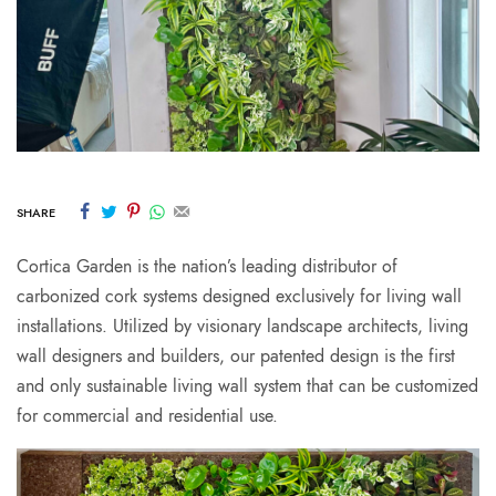
SHARE
Cortica Garden is the nation’s leading distributor of
carbonized cork systems designed exclusively for living wall
installations. Utilized by visionary landscape architects, living
wall designers and builders, our patented design is the first
and only sustainable living wall system that can be customized
for commercial and residential use.