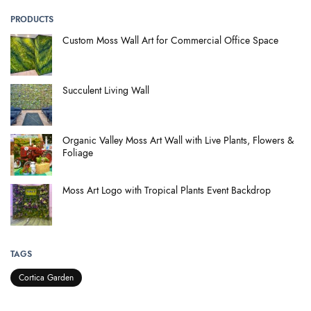
PRODUCTS
Custom Moss Wall Art for Commercial Office Space
Succulent Living Wall
Organic Valley Moss Art Wall with Live Plants, Flowers &
Foliage
Moss Art Logo with Tropical Plants Event Backdrop
TAGS
Cortica Garden