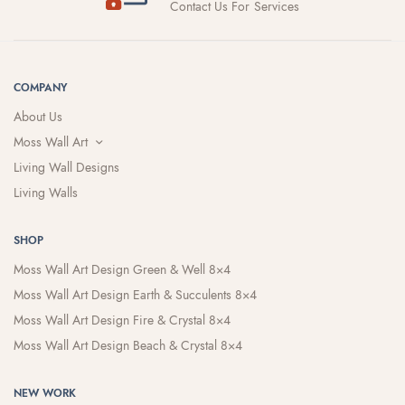
Contact Us For Services
COMPANY
About Us
Moss Wall Art
Living Wall Designs
Living Walls
SHOP
Moss Wall Art Design Green & Well 8×4
Moss Wall Art Design Earth & Succulents 8×4
Moss Wall Art Design Fire & Crystal 8×4
Moss Wall Art Design Beach & Crystal 8×4
NEW WORK