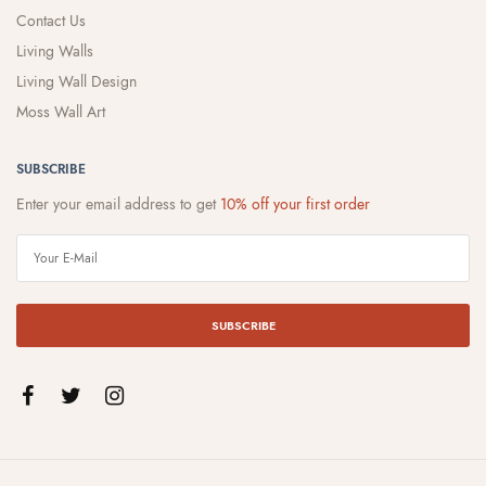
Contact Us
Living Walls
Living Wall Design
Moss Wall Art
SUBSCRIBE
Enter your email address to get
10% off your first order
SUBSCRIBE