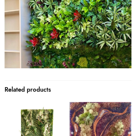
Related products