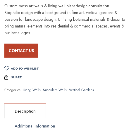
Custom moss art walls & living wall plant design consultation.
Biophilic design with a background in fine art, vertical gardens &
passion for landscape design. Utilizing botanical materials & decor to
bring natural elements into residential & commercial spaces, events &
business logos.
CONTACT US
ADD TO WISHLIST
SHARE
Categories:
Living Walls
,
Succulent Walls
,
Vertical Gardens
Description
Additional information