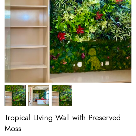
Tropical LIving Wall with Preserved
Moss