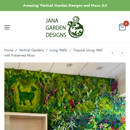
Amazing Vertical Garden Designs and Moss Art
0
Home
/
Vertical Gardens
/
Living Walls
/
Tropical LIving Wall
with Preserved Moss