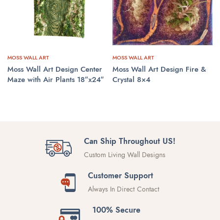
MOSS WALL ART
MOSS WALL ART
Moss Wall Art Design Center
Moss Wall Art Design Fire &
Maze with Air Plants 18″x24″
Crystal 8×4
CONTACT US
CONTACT US
Can Ship Throughout US!
Custom Living Wall Designs
Customer Support
Always In Direct Contact
100% Secure