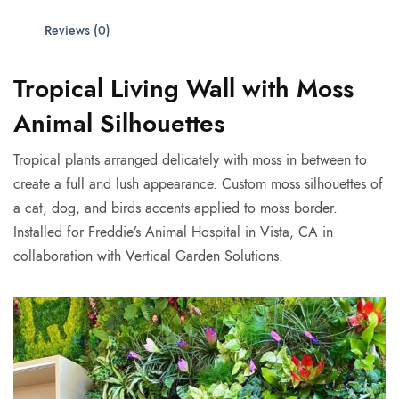
Reviews (0)
Tropical Living Wall with Moss
Animal Silhouettes
Tropical plants arranged delicately with moss in between to
create a full and lush appearance. Custom moss silhouettes of
a cat, dog, and birds accents applied to moss border.
Installed for Freddie’s Animal Hospital in Vista, CA in
collaboration with Vertical Garden Solutions.